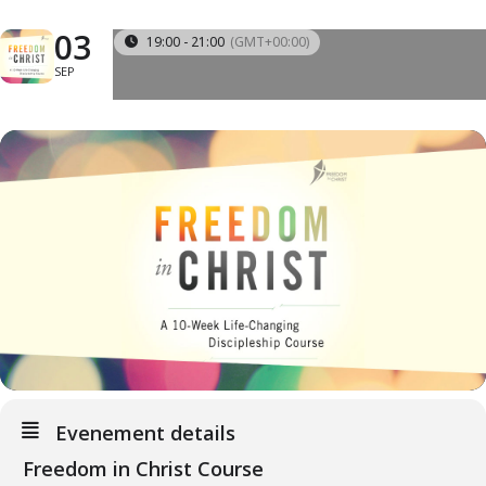
03
19:00 - 21:00
(GMT+00:00)
SEP
Evenement details
Freedom in Christ Course