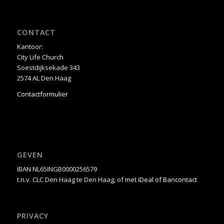
CONTACT
Kantoor:
City Life Church
Soestdijksekade 343
2574 AL Den Haag
Contactformulier
GEVEN
IBAN NL65INGB0000256579
t.n.v. CLC Den Haag te Den Haag, of
met iDeal of Bancontact
PRIVACY