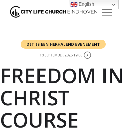
English
DIT IS EEN HERHALEND EVENEMENT
10 SEPTEMBER 2026 19:00
FREEDOM IN
CHRIST
COURSE