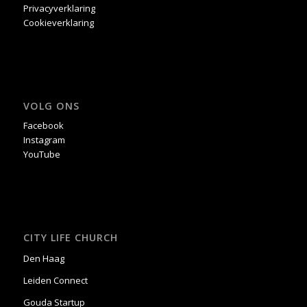
Privacyverklaring
Cookieverklaring
VOLG ONS
Facebook
Instagram
YouTube
CITY LIFE CHURCH
Den Haag
Leiden Connect
Gouda Startup