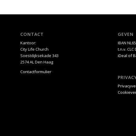
CONTACT
GEVEN
Kantoor:
IBAN NL6
City Life Church
t.n.v. CL
Soestdijksekade 343
iDeal of 
2574 AL Den Haag
Contactformulier
PRIVAC
Privacyve
Cookiever