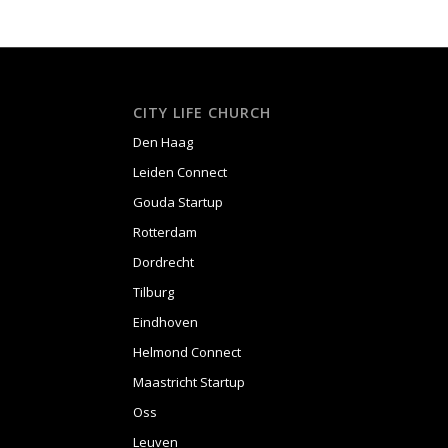
CITY LIFE CHURCH
Den Haag
Leiden Connect
Gouda Startup
Rotterdam
Dordrecht
Tilburg
Eindhoven
Helmond Connect
Maastricht Startup
Oss
Leuven