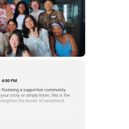
t 4:00 PM
.
ut fostering a supportive community
ur story or simply listen, this is the
strengthen the bonds of sisterhood.