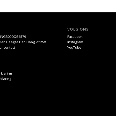
VOLG ONS
5INGB0000256579
Facebook
C Den Haag te Den Haag, of
met
Instagram
Bancontact
YouTube
Y
rklaring
klaring