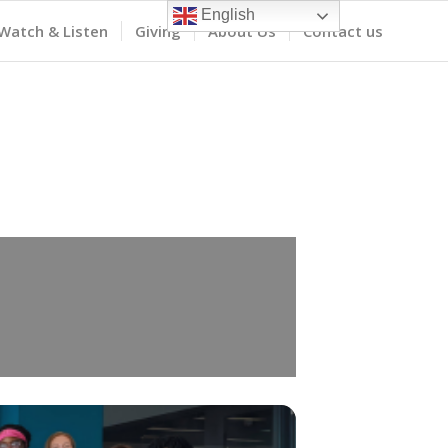
English
Watch & Listen
Giving
About Us
Contact us