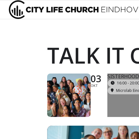
TALK IT
03
SISTERHOOD
16:00 - 20:0
OKT
Microlab Ein