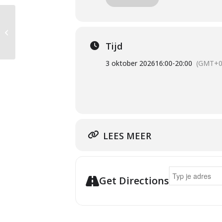
SUMMER SCHOOL
Tijd
3 oktober 2026
16:00
-
20:00
(GMT+0
LEES MEER
Address - Talk 
Get Directions