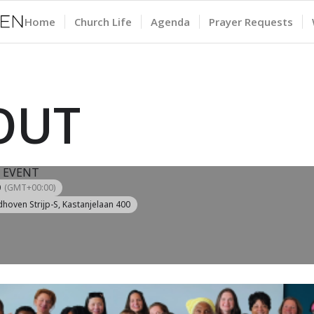
Home
Church Life
Agenda
Prayer Requests
 OUT
 EVENT
0
(GMT+00:00)
dhoven Strijp-S
, Kastanjelaan 400