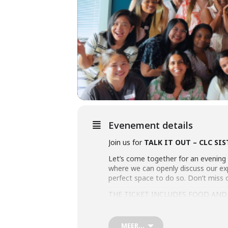
Evenement details
Join us for
TALK IT OUT – CLC SI
Let’s come together for an evening 
where we can openly discuss our expe
perfect space to do so. Don’t miss 
THE TICKET INCLUDES FOOD AND
BOOK YOUR TICKETS HERE!
MEER...
See you there!