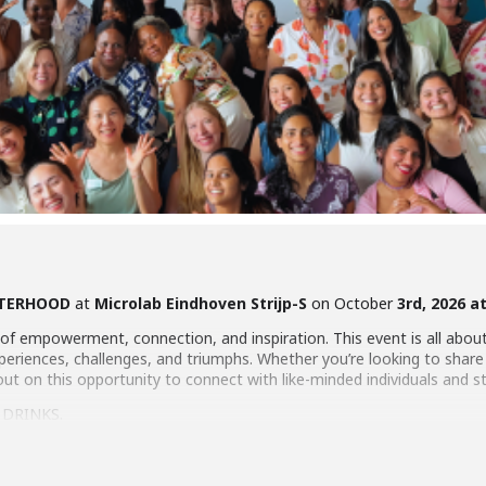
STERHOOD
at
Microlab Eindhoven Strijp-S
on October
3rd, 2026 a
of empowerment, connection, and inspiration. This event is all abo
riences, challenges, and triumphs. Whether you’re looking to share yo
out on this opportunity to connect with like-minded individuals and 
 DRINKS.