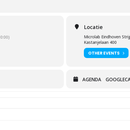
Locatie
Microlab Eindhoven Strij
0:00)
Kastanjelaan 400
OTHER EVENTS
AGENDA
GOOGLEC
it Out [1Qer640RQ]