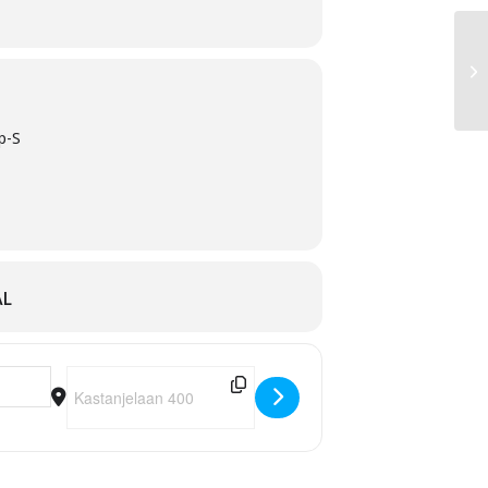
p-S
AL
Destination Address - Talk it Out [QsObW811T]